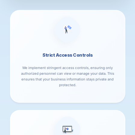
Strict Access Controls
We implement stringent access controls, ensuring only
authorized personnel can view or manage your data. This
ensures that your business information stays private and
protected.