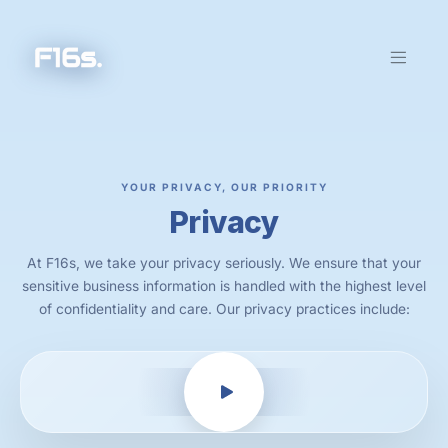
YOUR PRIVACY, OUR PRIORITY
Privacy
At F16s, we take your privacy seriously. We ensure that your
sensitive business information is handled with the highest level
of confidentiality and care. Our privacy practices include: