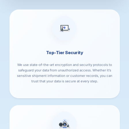
Top-Tier Security
We use state-of-the-art encryption and security protocols to
safeguard your data from unauthorized access. Whether it’s
sensitive shipment information or customer records, you can
trust that your data is secure at every step.