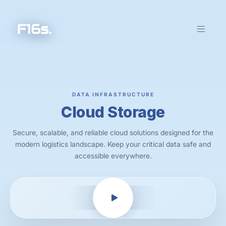
DATA INFRASTRUCTURE
Cloud Storage
Secure, scalable, and reliable cloud solutions designed for the
modern logistics landscape. Keep your critical data safe and
accessible everywhere.