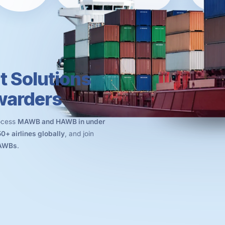
t Solutions
rwarders
rocess
MAWB and HAWB in under
50+ airlines globally
, and join
 AWBs
.