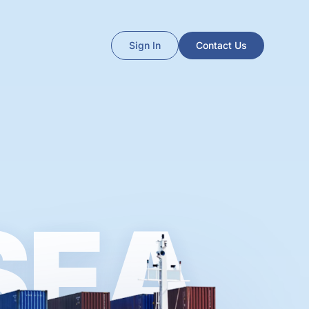
Sign In
Contact Us
SEA