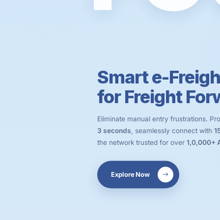
Smart e-Freigh
for Freight Fo
Eliminate manual entry frustrations. P
3 seconds
, seamlessly connect with
1
the network trusted for over
1,0,000+
Explore Now