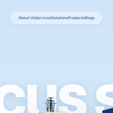
About Us
Services
Solutions
Products
Blogs
CUS 